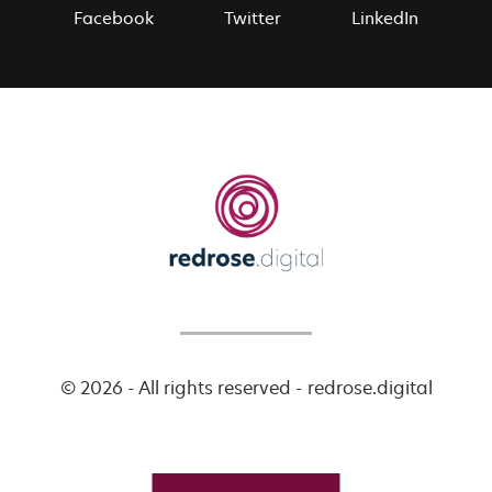
Facebook
Twitter
LinkedIn
© 2026 - All rights reserved - redrose.digital