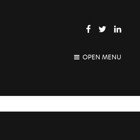
OPEN MENU