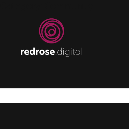
Category:
Community