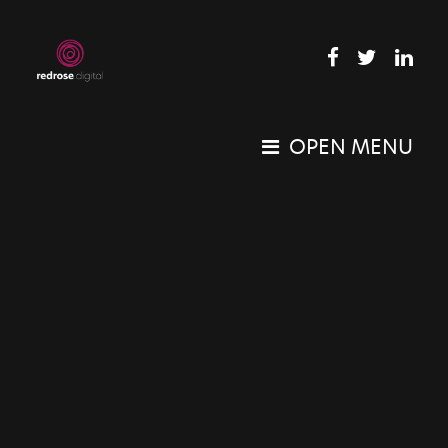
OPEN MENU