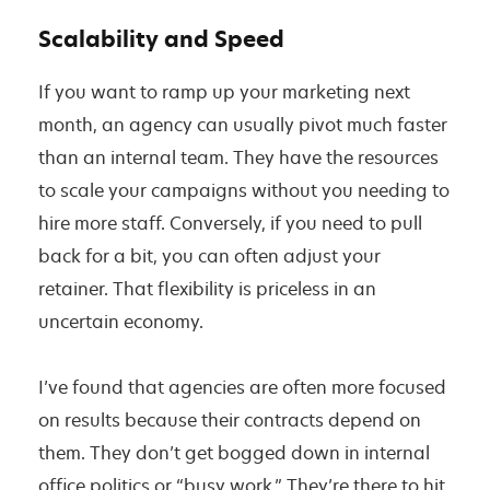
Scalability and Speed
If you want to ramp up your marketing next
month, an agency can usually pivot much faster
than an internal team. They have the resources
to scale your campaigns without you needing to
hire more staff. Conversely, if you need to pull
back for a bit, you can often adjust your
retainer. That flexibility is priceless in an
uncertain economy.
I’ve found that agencies are often more focused
on results because their contracts depend on
them. They don’t get bogged down in internal
office politics or “busy work.” They’re there to hit