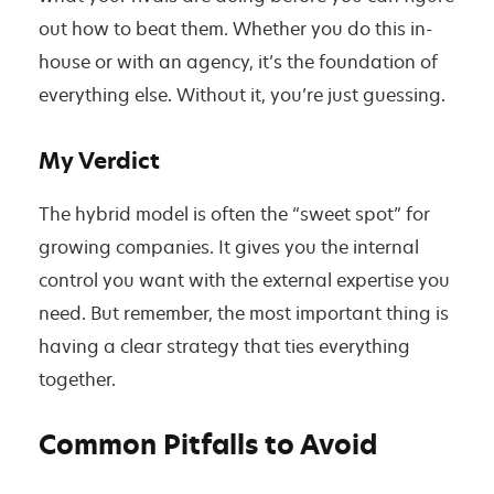
out how to beat them. Whether you do this in-
house or with an agency, it’s the foundation of
everything else. Without it, you’re just guessing.
My Verdict
The hybrid model is often the “sweet spot” for
growing companies. It gives you the internal
control you want with the external expertise you
need. But remember, the most important thing is
having a clear strategy that ties everything
together.
Common Pitfalls to Avoid