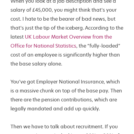
When you look at a job description and see a
F
salary of £45,000, you might think that’s your
o
cost. I hate to be the bearer of bad news, but
r
that’s just the tip of the iceberg. According to the
Y
latest
UK Labour Market Overview from the
o
Office for National Statistics
, the “fully-loaded”
u
cost of an employee is significantly higher than
?
the base salary alone.
You’ve got Employer National Insurance, which
is a massive chunk on top of the base pay. Then
there are the pension contributions, which are
legally mandated and add up quickly.
Then we have to talk about recruitment. If you