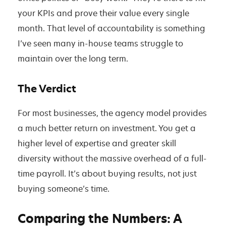
your KPIs and prove their value every single
month. That level of accountability is something
I’ve seen many in-house teams struggle to
maintain over the long term.
The Verdict
For most businesses, the agency model provides
a much better return on investment. You get a
higher level of expertise and greater skill
diversity without the massive overhead of a full-
time payroll. It’s about buying results, not just
buying someone’s time.
Comparing the Numbers: A