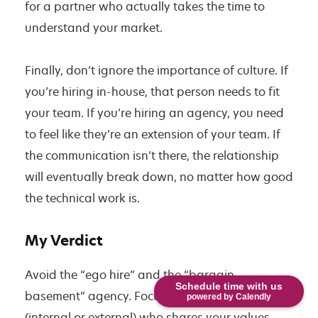
for a partner who actually takes the time to
understand your market.
Finally, don’t ignore the importance of culture. If
you’re hiring in-house, that person needs to fit
your team. If you’re hiring an agency, you need
to feel like they’re an extension of your team. If
the communication isn’t there, the relationship
will eventually break down, no matter how good
the technical work is.
My Verdict
Avoid the “ego hire” and the “bargain
Schedule time with us
basement” agency. Focus on finding a partner
powered by Calendly
(internal or external) who shares your values