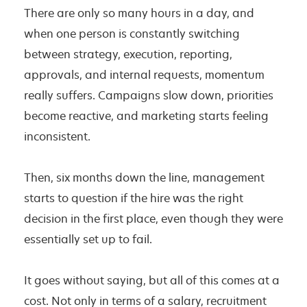
There are only so many hours in a day, and
when one person is constantly switching
between strategy, execution, reporting,
approvals, and internal requests, momentum
really suffers. Campaigns slow down, priorities
become reactive, and marketing starts feeling
inconsistent.
Then, six months down the line, management
starts to question if the hire was the right
decision in the first place, even though they were
essentially set up to fail.
It goes without saying, but all of this comes at a
cost. Not only in terms of a salary, recruitment