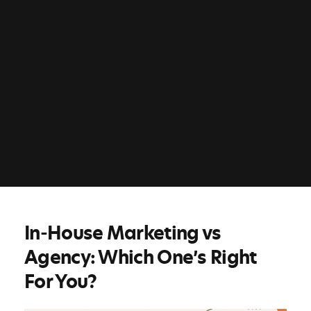
In-House Marketing vs
Agency: Which One’s Right
For You?