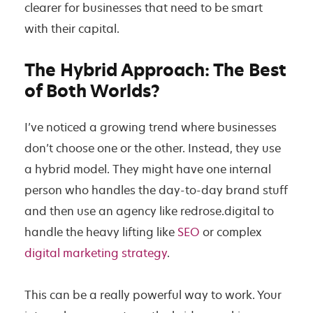
clearer for businesses that need to be smart
with their capital.
The Hybrid Approach: The Best
of Both Worlds?
I’ve noticed a growing trend where businesses
don’t choose one or the other. Instead, they use
a hybrid model. They might have one internal
person who handles the day-to-day brand stuff
and then use an agency like redrose.digital to
handle the heavy lifting like
SEO
or complex
digital marketing strategy
.
This can be a really powerful way to work. Your