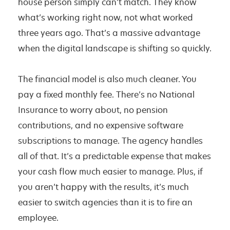
house person simply can’t match. They know
what’s working right now, not what worked
three years ago. That’s a massive advantage
when the digital landscape is shifting so quickly.
The financial model is also much cleaner. You
pay a fixed monthly fee. There’s no National
Insurance to worry about, no pension
contributions, and no expensive software
subscriptions to manage. The agency handles
all of that. It’s a predictable expense that makes
your cash flow much easier to manage. Plus, if
you aren’t happy with the results, it’s much
easier to switch agencies than it is to fire an
employee.