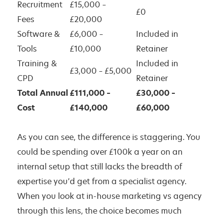
Recruitment
£15,000 –
£0
Fees
£20,000
Software &
£6,000 –
Included in
Tools
£10,000
Retainer
Training &
Included in
£3,000 – £5,000
CPD
Retainer
Total Annual
£111,000 –
£30,000 –
Cost
£140,000
£60,000
As you can see, the difference is staggering. You
could be spending over £100k a year on an
internal setup that still lacks the breadth of
expertise you’d get from a specialist agency.
When you look at in-house marketing vs agency
through this lens, the choice becomes much