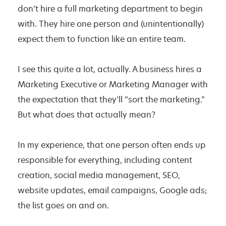
don’t hire a full marketing department to begin
with. They hire one person and (unintentionally)
expect them to function like an entire team.
I see this quite a lot, actually. A business hires a
Marketing Executive or Marketing Manager with
the expectation that they’ll “sort the marketing.”
But what does that actually mean?
In my experience, that one person often ends up
responsible for everything, including content
creation, social media management, SEO,
website updates, email campaigns, Google ads;
the list goes on and on.