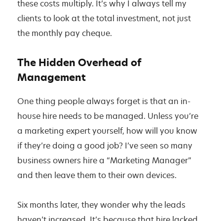
these costs multiply. It’s why I always tell my
clients to look at the total investment, not just
the monthly pay cheque.
The Hidden Overhead of
Management
One thing people always forget is that an in-
house hire needs to be managed. Unless you’re
a marketing expert yourself, how will you know
if they’re doing a good job? I’ve seen so many
business owners hire a “Marketing Manager”
and then leave them to their own devices.
Six months later, they wonder why the leads
haven’t increased. It’s because that hire lacked