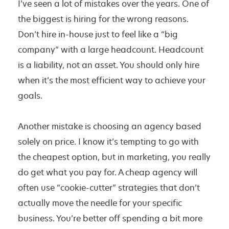
I’ve seen a lot of mistakes over the years. One of
the biggest is hiring for the wrong reasons.
Don’t hire in-house just to feel like a “big
company” with a large headcount. Headcount
is a liability, not an asset. You should only hire
when it’s the most efficient way to achieve your
goals.
Another mistake is choosing an agency based
solely on price. I know it’s tempting to go with
the cheapest option, but in marketing, you really
do get what you pay for. A cheap agency will
often use “cookie-cutter” strategies that don’t
actually move the needle for your specific
business. You’re better off spending a bit more