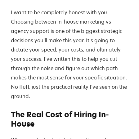
W
h
I want to be completely honest with you.
i
Choosing between in-house marketing vs
c
agency support is one of the biggest strategic
h
decisions you’ll make this year. It’s going to
O
dictate your speed, your costs, and ultimately,
n
your success. I’ve written this to help you cut
e
through the noise and figure out which path
’
makes the most sense for your specific situation.
s
No fluff, just the practical reality I’ve seen on the
R
ground.
i
g
The Real Cost of Hiring In-
h
House
t