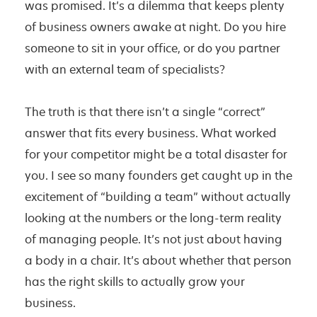
was promised. It’s a dilemma that keeps plenty
e
of business owners awake at night. Do you hire
t
someone to sit in your office, or do you partner
i
with an external team of specialists?
n
g
The truth is that there isn’t a single “correct”
v
answer that fits every business. What worked
s
for your competitor might be a total disaster for
A
you. I see so many founders get caught up in the
g
excitement of “building a team” without actually
e
looking at the numbers or the long-term reality
n
of managing people. It’s not just about having
c
a body in a chair. It’s about whether that person
y
has the right skills to actually grow your
:
business.