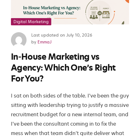
Digital Marketing
Last updated on
July 10, 2026
I
by
EmmaJ
n
In-House Marketing vs
-
H
Agency: Which One’s Right
o
For You?
u
s
I sat on both sides of the table. I’ve been the guy
e
sitting with leadership trying to justify a massive
M
recruitment budget for a new internal team, and
a
I’ve been the consultant coming in to fix the
r
mess when that team didn’t quite deliver what
k