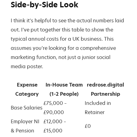
Side-by-Side Look
I think it’s helpful to see the actual numbers laid
out. I’ve put together this table to show the
typical annual costs for a UK business. This
assumes you’re looking for a comprehensive
marketing function, not just a junior social
media poster.
Expense
In-House Team
redrose.digital
Category
(1-2 People)
Partnership
£75,000 –
Included in
Base Salaries
£90,000
Retainer
Employer NI
£12,000 –
£0
& Pension
£15,000