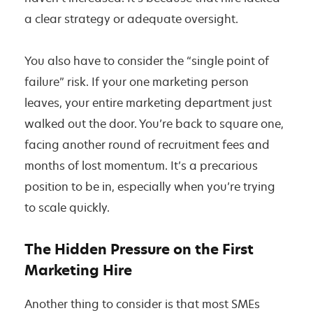
a clear strategy or adequate oversight.
You also have to consider the “single point of
failure” risk. If your one marketing person
leaves, your entire marketing department just
walked out the door. You’re back to square one,
facing another round of recruitment fees and
months of lost momentum. It’s a precarious
position to be in, especially when you’re trying
to scale quickly.
The Hidden Pressure on the First
Marketing Hire
Another thing to consider is that most SMEs