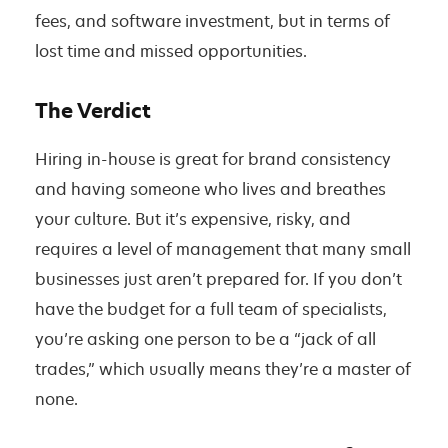
fees, and software investment, but in terms of
lost time and missed opportunities.
The Verdict
Hiring in-house is great for brand consistency
and having someone who lives and breathes
your culture. But it’s expensive, risky, and
requires a level of management that many small
businesses just aren’t prepared for. If you don’t
have the budget for a full team of specialists,
you’re asking one person to be a “jack of all
trades,” which usually means they’re a master of
none.