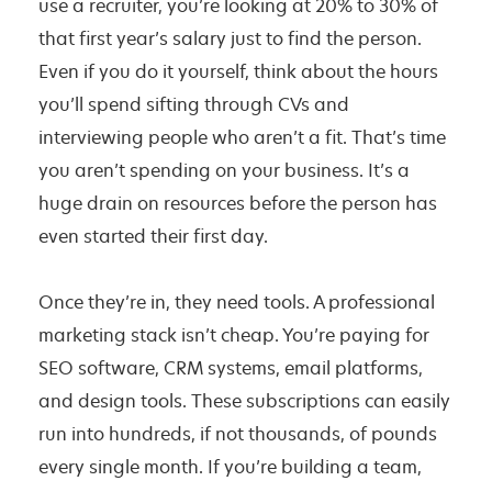
use a recruiter, you’re looking at 20% to 30% of
that first year’s salary just to find the person.
Even if you do it yourself, think about the hours
you’ll spend sifting through CVs and
interviewing people who aren’t a fit. That’s time
you aren’t spending on your business. It’s a
huge drain on resources before the person has
even started their first day.
Once they’re in, they need tools. A professional
marketing stack isn’t cheap. You’re paying for
SEO software, CRM systems, email platforms,
and design tools. These subscriptions can easily
run into hundreds, if not thousands, of pounds
every single month. If you’re building a team,