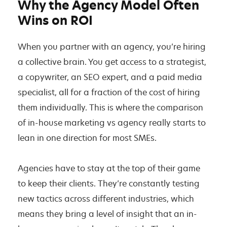
Why the Agency Model Often
Wins on ROI
When you partner with an agency, you’re hiring
a collective brain. You get access to a strategist,
a copywriter, an SEO expert, and a paid media
specialist, all for a fraction of the cost of hiring
them individually. This is where the comparison
of in-house marketing vs agency really starts to
lean in one direction for most SMEs.
Agencies have to stay at the top of their game
to keep their clients. They’re constantly testing
new tactics across different industries, which
means they bring a level of insight that an in-