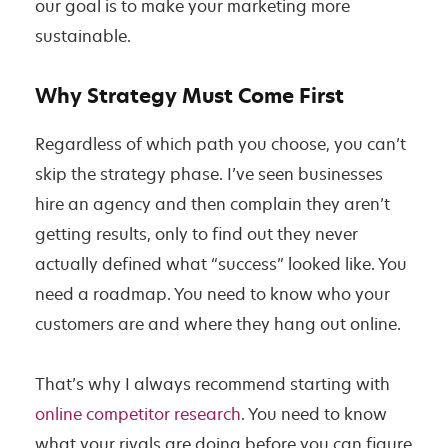
our goal is to make your marketing more
sustainable.
Why Strategy Must Come First
Regardless of which path you choose, you can’t
skip the strategy phase. I’ve seen businesses
hire an agency and then complain they aren’t
getting results, only to find out they never
actually defined what “success” looked like. You
need a roadmap. You need to know who your
customers are and where they hang out online.
That’s why I always recommend starting with
online competitor research
. You need to know
what your rivals are doing before you can figure