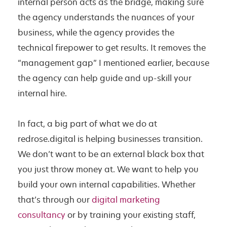
internal person acts as the bridge, making sure
the agency understands the nuances of your
business, while the agency provides the
technical firepower to get results. It removes the
“management gap” I mentioned earlier, because
the agency can help guide and up-skill your
internal hire.
In fact, a big part of what we do at
redrose.digital is helping businesses transition.
We don’t want to be an external black box that
you just throw money at. We want to help you
build your own internal capabilities. Whether
that’s through our
digital marketing
consultancy
or by training your existing staff,