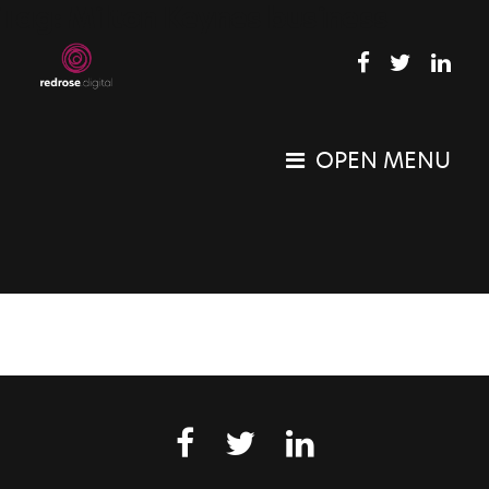
Tag:
Milton Keynes business
OPEN MENU