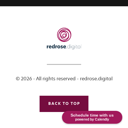
© 2026 - All rights reserved - redrose.digital
BACK TO TOP
Schedule time with us
powered by Calendly